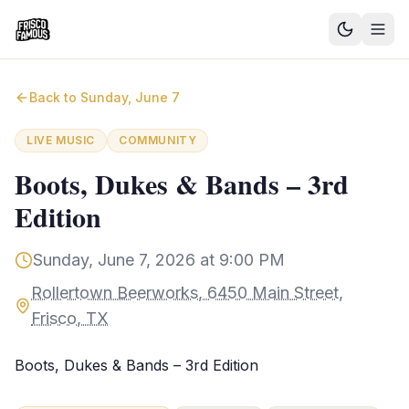
Good News
Back to
Sunday, June 7
Events
LIVE MUSIC
COMMUNITY
Community Blog
Boots, Dukes & Bands – 3rd
Edition
Things to Do
Need a Ride?
Sunday, June 7, 2026 at 9:00 PM
Rollertown Beerworks, 6450 Main Street,
Sign In
Frisco, TX
Boots, Dukes & Bands – 3rd Edition