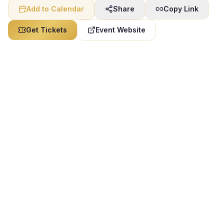
Add to Calendar
Share
Copy Link
Get Tickets
Event Website