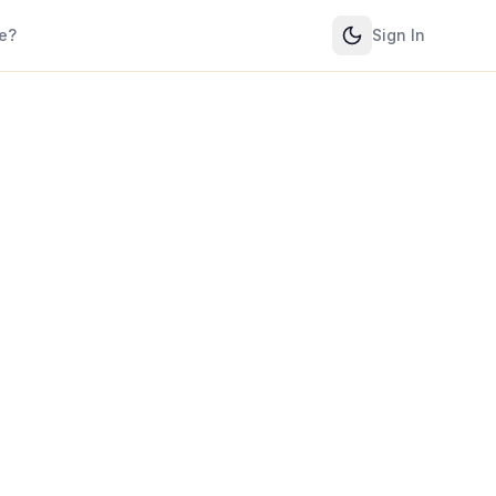
e?
Sign In