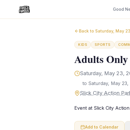
Good N
Back to
Saturday, May 2
KIDS
SPORTS
COMM
Adults Only
Saturday, May 23, 2
to
Saturday, May 23,
Slick City Action Pa
Event at Slick City Action
Add to Calendar