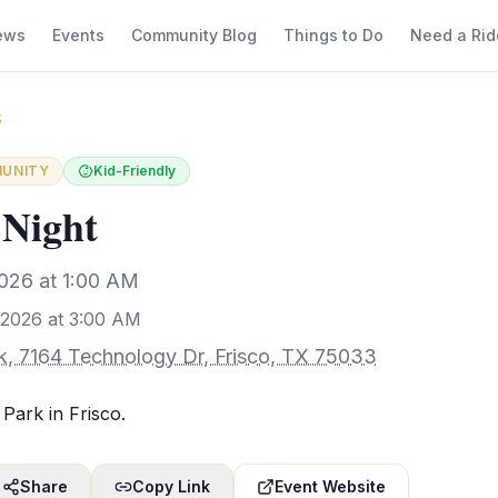
ews
Events
Community Blog
Things to Do
Need a Rid
3
UNITY
Kid-Friendly
 Night
026 at 1:00 AM
 2026 at 3:00 AM
rk, 7164 Technology Dr, Frisco, TX 75033
 Park in Frisco.
Share
Copy Link
Event Website