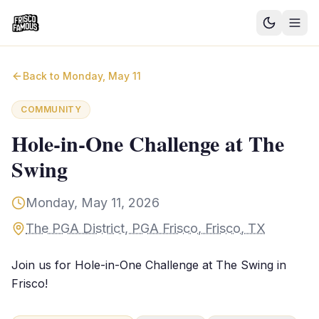
Good News
Back to
Monday, May 11
Events
COMMUNITY
Community Blog
Hole-in-One Challenge at The
Swing
Things to Do
Need a Ride?
Monday, May 11, 2026
The PGA District, PGA Frisco, Frisco, TX
Sign In
Join us for Hole-in-One Challenge at The Swing in
Frisco!