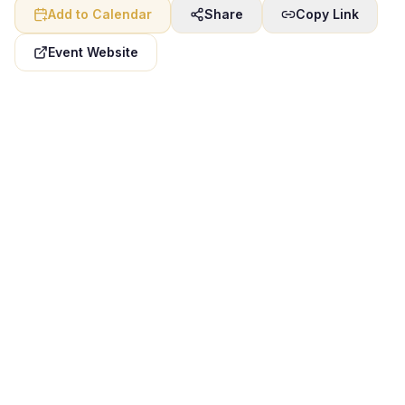
Add to Calendar
Share
Copy Link
Event Website