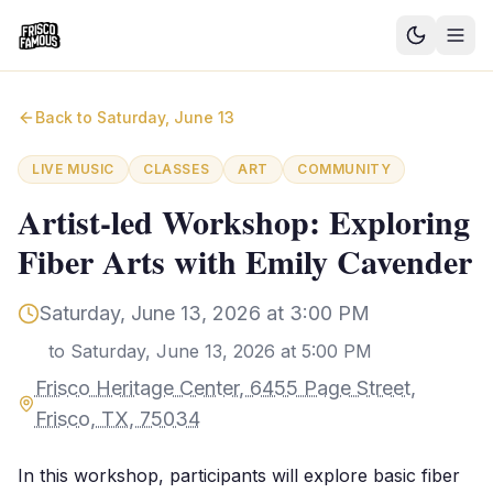
Good News
Back to
Saturday, June 13
Events
LIVE MUSIC
CLASSES
ART
COMMUNITY
Community Blog
Artist-led Workshop: Exploring
Fiber Arts with Emily Cavender
Things to Do
Need a Ride?
Saturday, June 13, 2026 at 3:00 PM
to
Saturday, June 13, 2026 at 5:00 PM
Sign In
Frisco Heritage Center, 6455 Page Street,
Frisco, TX, 75034
In this workshop, participants will explore basic fiber