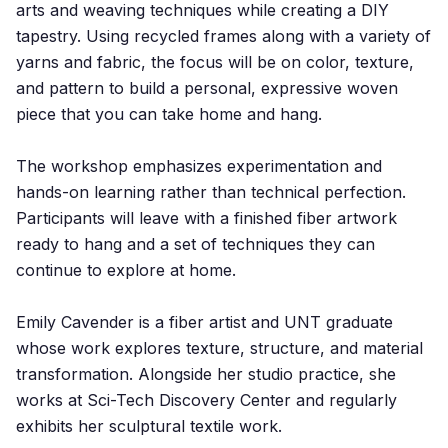
arts and weaving techniques while creating a DIY
tapestry. Using recycled frames along with a variety of
yarns and fabric, the focus will be on color, texture,
and pattern to build a personal, expressive woven
piece that you can take home and hang.
The workshop emphasizes experimentation and
hands-on learning rather than technical perfection.
Participants will leave with a finished fiber artwork
ready to hang and a set of techniques they can
continue to explore at home.
Emily Cavender is a fiber artist and UNT graduate
whose work explores texture, structure, and material
transformation. Alongside her studio practice, she
works at Sci-Tech Discovery Center and regularly
exhibits her sculptural textile work.