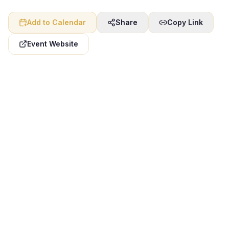
Add to Calendar
Share
Copy Link
Event Website