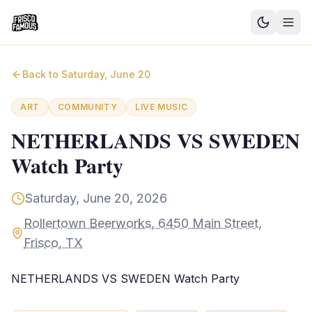
Good News
Back to
Saturday, June 20
Events
ART
COMMUNITY
LIVE MUSIC
Community Blog
NETHERLANDS VS SWEDEN
Watch Party
Things to Do
Need a Ride?
Saturday, June 20, 2026
Rollertown Beerworks, 6450 Main Street,
Sign In
Frisco, TX
NETHERLANDS VS SWEDEN Watch Party