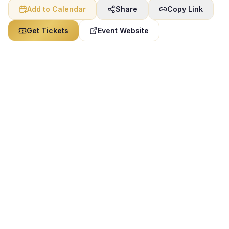
Add to Calendar
Share
Copy Link
Get Tickets
Event Website