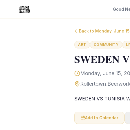
Good N
Back to
Monday, June 15
ART
COMMUNITY
L
SWEDEN VS
Monday, June 15, 2
Rollertown Beerwork
SWEDEN VS TUNISIA Wa
Add to Calendar