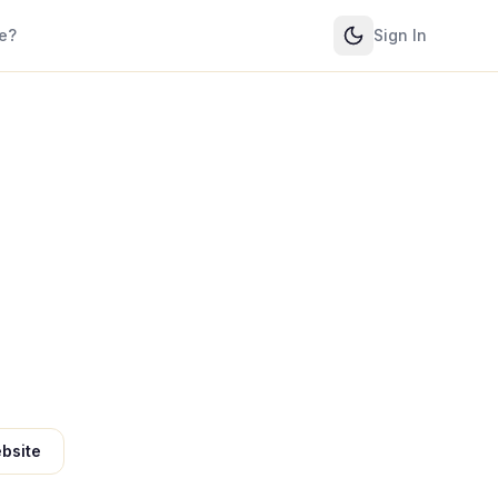
e?
Sign In
bsite