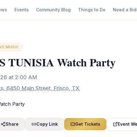
ews
Events
Community Blog
Things to Do
Need a Rid
IVE MUSIC
 TUNISIA Watch Party
026 at 2:00 AM
s, 6450 Main Street, Frisco, TX
tch Party
Share
Copy Link
Get Tickets
Event We