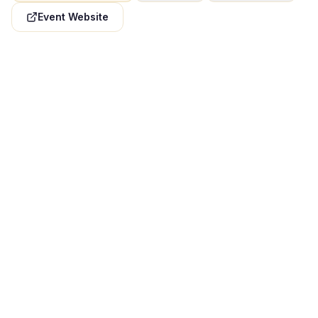
Event Website