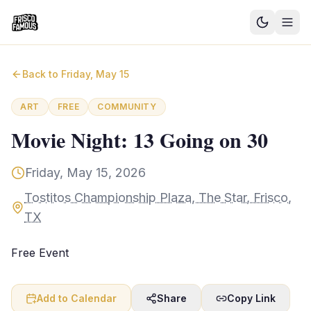
Good News
Back to
Friday, May 15
Events
ART
FREE
COMMUNITY
Community Blog
Movie Night: 13 Going on 30
Things to Do
Friday, May 15, 2026
Need a Ride?
Tostitos Championship Plaza, The Star, Frisco,
TX
Sign In
Free Event
Add to Calendar
Share
Copy Link