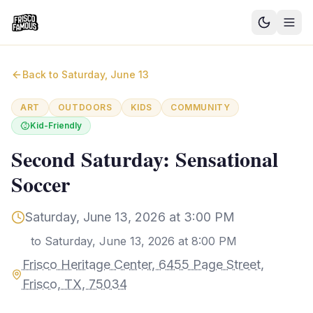
Good News
Back to
Saturday, June 13
Events
ART
OUTDOORS
KIDS
COMMUNITY
Kid-Friendly
Community Blog
Second Saturday: Sensational
Things to Do
Soccer
Need a Ride?
Saturday, June 13, 2026 at 3:00 PM
Sign In
to
Saturday, June 13, 2026 at 8:00 PM
Frisco Heritage Center, 6455 Page Street,
Frisco, TX, 75034