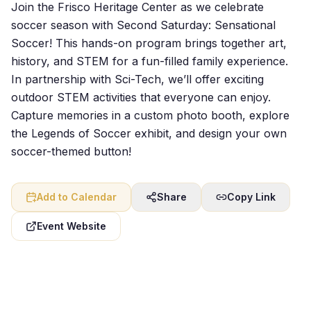
Join the Frisco Heritage Center as we celebrate
soccer season with Second Saturday: Sensational
Soccer! This hands-on program brings together art,
history, and STEM for a fun-filled family experience.
In partnership with Sci-Tech, we’ll offer exciting
outdoor STEM activities that everyone can enjoy.
Capture memories in a custom photo booth, explore
the Legends of Soccer exhibit, and design your own
soccer-themed button!
Add to Calendar
Share
Copy Link
Event Website