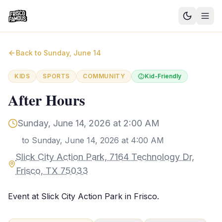
Good News
Back to
Sunday, June 14
Events
KIDS
SPORTS
COMMUNITY
Kid-Friendly
Community Blog
After Hours
Things to Do
Sunday, June 14, 2026 at 2:00 AM
Need a Ride?
to
Sunday, June 14, 2026 at 4:00 AM
Slick City Action Park, 7164 Technology Dr,
Sign In
Frisco, TX 75033
Event at Slick City Action Park in Frisco.