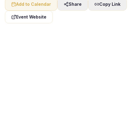
Add to Calendar
Share
Copy Link
Event Website