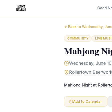
Good N
Back to
Wednesday, Jun
COMMUNITY
LIVE MUSI
Mahjong Nig
Wednesday, June 10,
Rollertown Beerwork
Mahjong Night at Roller
Add to Calendar