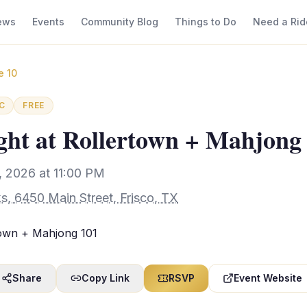
ews
Events
Community Blog
Things to Do
Need a Rid
e 10
C
FREE
ht at Rollertown + Mahjong
 2026 at 11:00 PM
s, 6450 Main Street, Frisco, TX
town + Mahjong 101
Share
Copy Link
RSVP
Event Website