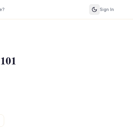
e?
Sign In
 101