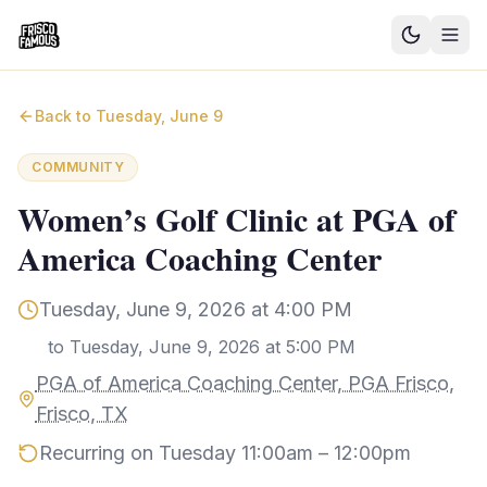
Good News
Back to
Tuesday, June 9
Events
COMMUNITY
Community Blog
Women’s Golf Clinic at PGA of
America Coaching Center
Things to Do
Need a Ride?
Tuesday, June 9, 2026 at 4:00 PM
to
Tuesday, June 9, 2026 at 5:00 PM
Sign In
PGA of America Coaching Center, PGA Frisco,
Frisco, TX
Recurring on Tuesday 11:00am – 12:00pm