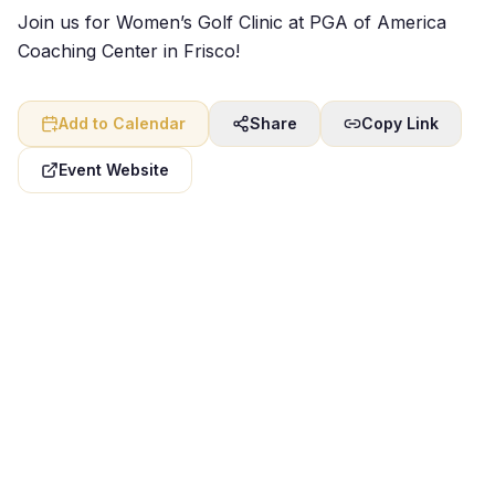
Join us for Women’s Golf Clinic at PGA of America
Coaching Center in Frisco!
Add to Calendar
Share
Copy Link
Event Website