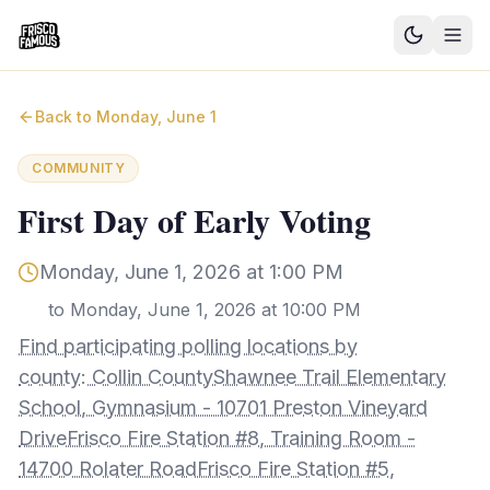
Good News
Back to
Monday, June 1
Events
COMMUNITY
Community Blog
First Day of Early Voting
Things to Do
Monday, June 1, 2026 at 1:00 PM
Need a Ride?
to
Monday, June 1, 2026 at 10:00 PM
Find participating polling locations by
Sign In
county: Collin CountyShawnee Trail Elementary
School, Gymnasium - 10701 Preston Vineyard
DriveFrisco Fire Station #8, Training Room -
14700 Rolater RoadFrisco Fire Station #5,