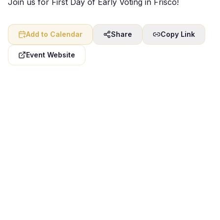
Join us for First Day of Early Voting in Frisco!
Add to Calendar
Share
Copy Link
Event Website