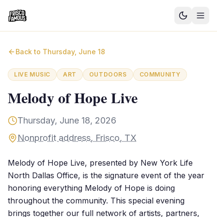
Good News
Back to
Thursday, June 18
Events
LIVE MUSIC
ART
OUTDOORS
COMMUNITY
Community Blog
Melody of Hope Live
Things to Do
Thursday, June 18, 2026
Need a Ride?
Nonprofit address, Frisco, TX
Sign In
Melody of Hope Live, presented by New York Life
North Dallas Office, is the signature event of the year
honoring everything Melody of Hope is doing
throughout the community. This special evening
brings together our full network of artists, partners,