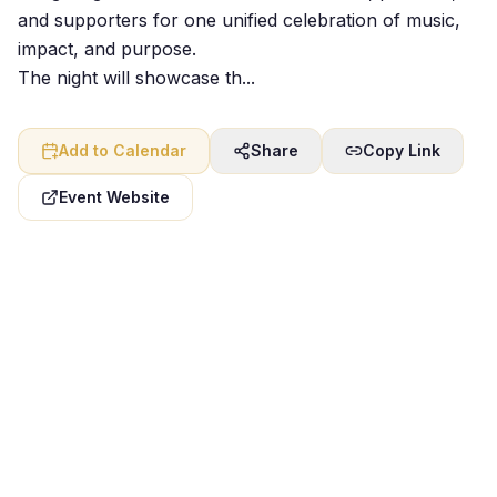
and supporters for one unified celebration of music,
impact, and purpose.
The night will showcase th...
Add to Calendar
Share
Copy Link
Event Website