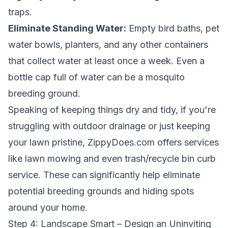
traps.
Eliminate Standing Water:
Empty bird baths, pet
water bowls, planters, and any other containers
that collect water at least once a week. Even a
bottle cap full of water can be a mosquito
breeding ground.
Speaking of keeping things dry and tidy, if you're
struggling with outdoor drainage or just keeping
your lawn pristine, ZippyDoes.com offers services
like lawn mowing and even trash/recycle bin curb
service. These can significantly help eliminate
potential breeding grounds and hiding spots
around your home.
Step 4: Landscape Smart – Design an Uninviting