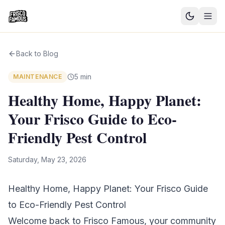
Good News
Back to Blog
Events
5 min
MAINTENANCE
Community Blog
Healthy Home, Happy Planet:
Your Frisco Guide to Eco-
Things to Do
Friendly Pest Control
Need a Ride?
Saturday, May 23, 2026
Sign In
Healthy Home, Happy Planet: Your Frisco Guide
to Eco-Friendly Pest Control
Welcome back to Frisco Famous, your community