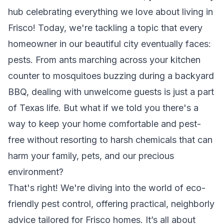
hub celebrating everything we love about living in
Frisco! Today, we're tackling a topic that every
homeowner in our beautiful city eventually faces:
pests. From ants marching across your kitchen
counter to mosquitoes buzzing during a backyard
BBQ, dealing with unwelcome guests is just a part
of Texas life. But what if we told you there's a
way to keep your home comfortable and pest-
free without resorting to harsh chemicals that can
harm your family, pets, and our precious
environment?
That's right! We're diving into the world of eco-
friendly pest control, offering practical, neighborly
advice tailored for Frisco homes. It’s all about