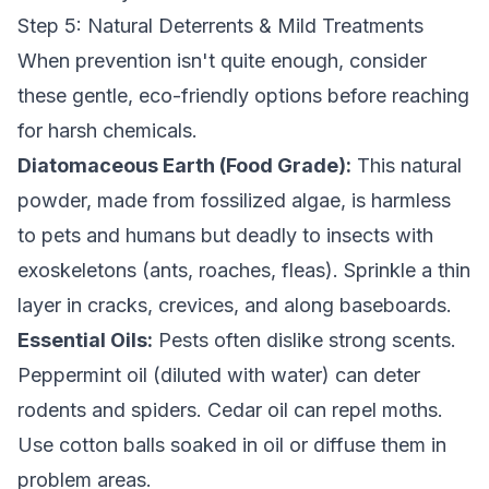
Step 5: Natural Deterrents & Mild Treatments
When prevention isn't quite enough, consider
these gentle, eco-friendly options before reaching
for harsh chemicals.
Diatomaceous Earth (Food Grade):
This natural
powder, made from fossilized algae, is harmless
to pets and humans but deadly to insects with
exoskeletons (ants, roaches, fleas). Sprinkle a thin
layer in cracks, crevices, and along baseboards.
Essential Oils:
Pests often dislike strong scents.
Peppermint oil (diluted with water) can deter
rodents and spiders. Cedar oil can repel moths.
Use cotton balls soaked in oil or diffuse them in
problem areas.