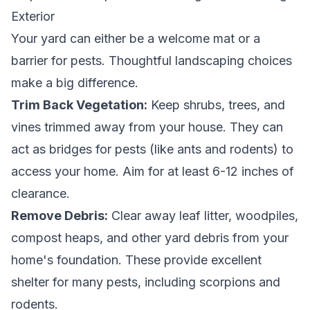
Exterior
Your yard can either be a welcome mat or a
barrier for pests. Thoughtful landscaping choices
make a big difference.
Trim Back Vegetation:
Keep shrubs, trees, and
vines trimmed away from your house. They can
act as bridges for pests (like ants and rodents) to
access your home. Aim for at least 6-12 inches of
clearance.
Remove Debris:
Clear away leaf litter, woodpiles,
compost heaps, and other yard debris from your
home's foundation. These provide excellent
shelter for many pests, including scorpions and
rodents.