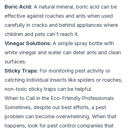
Boric Acid:
A natural mineral, boric acid can be
effective against roaches and ants when used
carefully in cracks and behind appliances where
children and pets can't reach it.
Vinegar Solutions:
A simple spray bottle with
white vinegar and water can deter ants and clean
surfaces.
Sticky Traps:
For monitoring pest activity or
catching individual insects like spiders or roaches,
non-toxic sticky traps can be helpful.
When to Call in the Eco-Friendly Professionals
Sometimes, despite our best efforts, a pest
problem can become overwhelming. When that
happens, look for pest control companies that