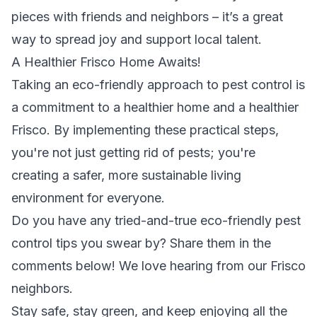
pieces with friends and neighbors – it’s a great
way to spread joy and support local talent.
A Healthier Frisco Home Awaits!
Taking an eco-friendly approach to pest control is
a commitment to a healthier home and a healthier
Frisco. By implementing these practical steps,
you're not just getting rid of pests; you're
creating a safer, more sustainable living
environment for everyone.
Do you have any tried-and-true eco-friendly pest
control tips you swear by? Share them in the
comments below! We love hearing from our Frisco
neighbors.
Stay safe, stay green, and keep enjoying all the