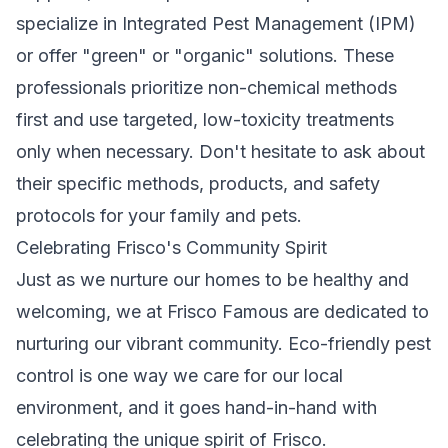
specialize in Integrated Pest Management (IPM)
or offer "green" or "organic" solutions. These
professionals prioritize non-chemical methods
first and use targeted, low-toxicity treatments
only when necessary. Don't hesitate to ask about
their specific methods, products, and safety
protocols for your family and pets.
Celebrating Frisco's Community Spirit
Just as we nurture our homes to be healthy and
welcoming, we at Frisco Famous are dedicated to
nurturing our vibrant community. Eco-friendly pest
control is one way we care for our local
environment, and it goes hand-in-hand with
celebrating the unique spirit of Frisco.