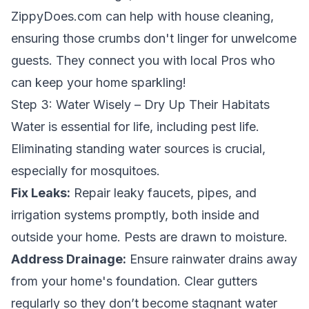
ZippyDoes.com can help with house cleaning,
ensuring those crumbs don't linger for unwelcome
guests. They connect you with local Pros who
can keep your home sparkling!
Step 3: Water Wisely – Dry Up Their Habitats
Water is essential for life, including pest life.
Eliminating standing water sources is crucial,
especially for mosquitoes.
Fix Leaks:
Repair leaky faucets, pipes, and
irrigation systems promptly, both inside and
outside your home. Pests are drawn to moisture.
Address Drainage:
Ensure rainwater drains away
from your home's foundation. Clear gutters
regularly so they don’t become stagnant water