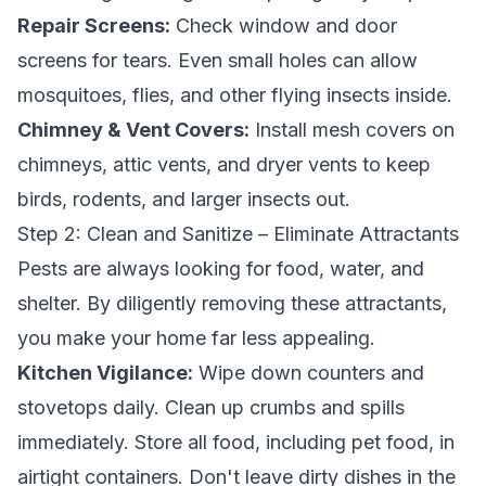
Repair Screens:
Check window and door
screens for tears. Even small holes can allow
mosquitoes, flies, and other flying insects inside.
Chimney & Vent Covers:
Install mesh covers on
chimneys, attic vents, and dryer vents to keep
birds, rodents, and larger insects out.
Step 2: Clean and Sanitize – Eliminate Attractants
Pests are always looking for food, water, and
shelter. By diligently removing these attractants,
you make your home far less appealing.
Kitchen Vigilance:
Wipe down counters and
stovetops daily. Clean up crumbs and spills
immediately. Store all food, including pet food, in
airtight containers. Don't leave dirty dishes in the