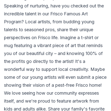
Speaking of nurturing, have you checked out the
incredible talent in our
Frisco Famous Art
Program
? Local artists, from budding young
talents to seasoned pros, share their unique
perspectives on Frisco life. Imagine a t-shirt or
mug featuring a vibrant piece of art that reminds
you of our beautiful city – and knowing 100% of
the profits go directly to the artist! It's a
wonderful way to support local creativity. Maybe
some of our young artists will even submit a piece
showing their vision of a pest-free Frisco home!
We love seeing how our community expresses
itself, and we're proud to feature artwork from
kids and adults alike. Share your family's favorite