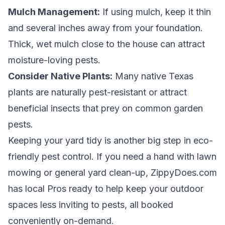
Mulch Management:
If using mulch, keep it thin
and several inches away from your foundation.
Thick, wet mulch close to the house can attract
moisture-loving pests.
Consider Native Plants:
Many native Texas
plants are naturally pest-resistant or attract
beneficial insects that prey on common garden
pests.
Keeping your yard tidy is another big step in eco-
friendly pest control. If you need a hand with lawn
mowing or general yard clean-up, ZippyDoes.com
has local Pros ready to help keep your outdoor
spaces less inviting to pests, all booked
conveniently on-demand.