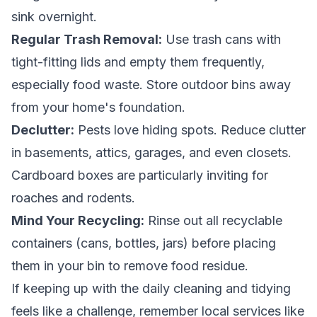
sink overnight.
Regular Trash Removal:
Use trash cans with
tight-fitting lids and empty them frequently,
especially food waste. Store outdoor bins away
from your home's foundation.
Declutter:
Pests love hiding spots. Reduce clutter
in basements, attics, garages, and even closets.
Cardboard boxes are particularly inviting for
roaches and rodents.
Mind Your Recycling:
Rinse out all recyclable
containers (cans, bottles, jars) before placing
them in your bin to remove food residue.
If keeping up with the daily cleaning and tidying
feels like a challenge, remember local services like