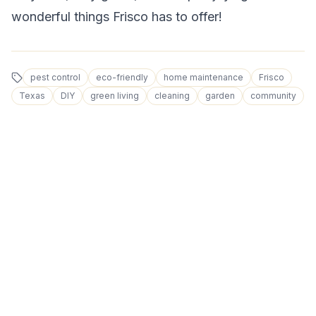
wonderful things Frisco has to offer!
pest control
eco-friendly
home maintenance
Frisco
Texas
DIY
green living
cleaning
garden
community