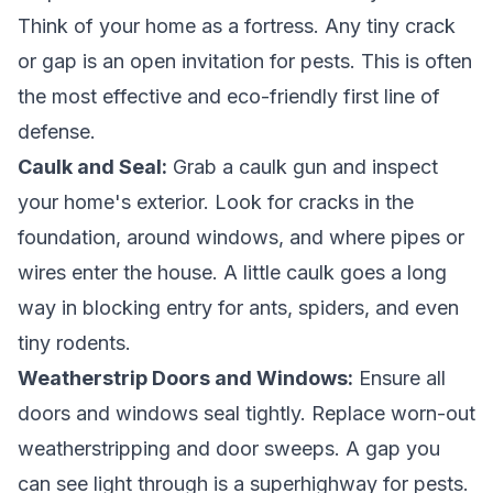
Think of your home as a fortress. Any tiny crack
or gap is an open invitation for pests. This is often
the most effective and eco-friendly first line of
defense.
Caulk and Seal:
Grab a caulk gun and inspect
your home's exterior. Look for cracks in the
foundation, around windows, and where pipes or
wires enter the house. A little caulk goes a long
way in blocking entry for ants, spiders, and even
tiny rodents.
Weatherstrip Doors and Windows:
Ensure all
doors and windows seal tightly. Replace worn-out
weatherstripping and door sweeps. A gap you
can see light through is a superhighway for pests.