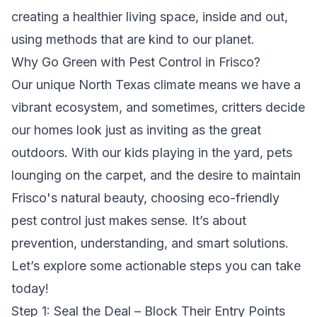
creating a healthier living space, inside and out,
using methods that are kind to our planet.
Why Go Green with Pest Control in Frisco?
Our unique North Texas climate means we have a
vibrant ecosystem, and sometimes, critters decide
our homes look just as inviting as the great
outdoors. With our kids playing in the yard, pets
lounging on the carpet, and the desire to maintain
Frisco's natural beauty, choosing eco-friendly
pest control just makes sense. It’s about
prevention, understanding, and smart solutions.
Let’s explore some actionable steps you can take
today!
Step 1: Seal the Deal – Block Their Entry Points