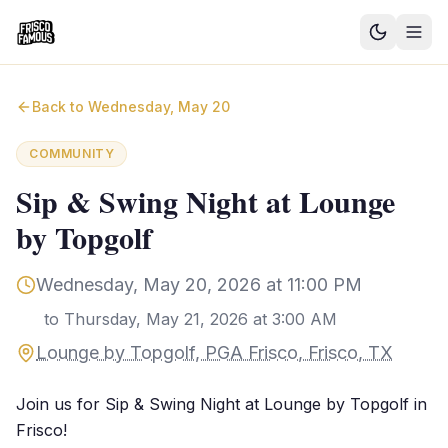
Good News
Back to
Wednesday, May 20
Events
COMMUNITY
Community Blog
Sip & Swing Night at Lounge
by Topgolf
Things to Do
Need a Ride?
Wednesday, May 20, 2026 at 11:00 PM
to
Thursday, May 21, 2026 at 3:00 AM
Sign In
Lounge by Topgolf, PGA Frisco, Frisco, TX
Join us for Sip & Swing Night at Lounge by Topgolf in
Frisco!