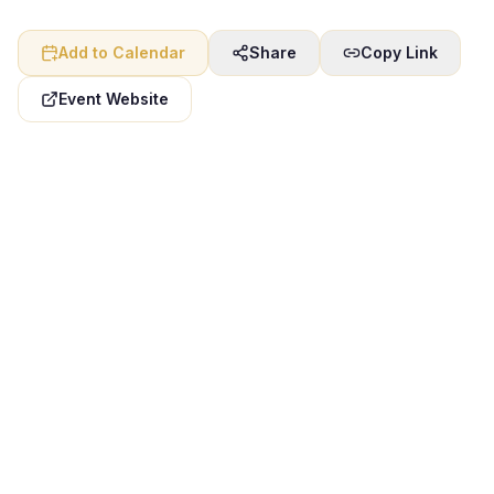
Add to Calendar
Share
Copy Link
Event Website