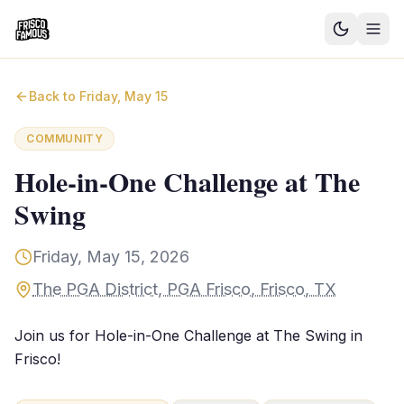
Good News
Back to
Friday, May 15
Events
COMMUNITY
Community Blog
Hole-in-One Challenge at The
Swing
Things to Do
Need a Ride?
Friday, May 15, 2026
The PGA District, PGA Frisco, Frisco, TX
Sign In
Join us for Hole-in-One Challenge at The Swing in
Frisco!