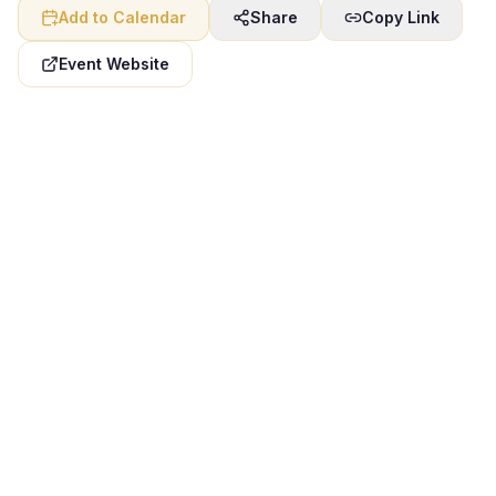
Add to Calendar
Share
Copy Link
Event Website