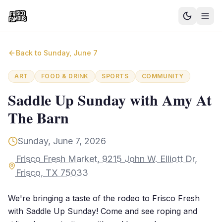
Good News
Back to
Sunday, June 7
Events
ART
FOOD & DRINK
SPORTS
COMMUNITY
Community Blog
Saddle Up Sunday with Amy At
The Barn
Things to Do
Need a Ride?
Sunday, June 7, 2026
Frisco Fresh Market, 9215 John W. Elliott Dr,
Sign In
Frisco, TX 75033
We're bringing a taste of the rodeo to Frisco Fresh
with Saddle Up Sunday! Come and see roping and