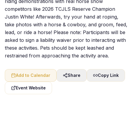
riding demonstrations with real horse show
competitors like 2026 TCJLS Reserve Champion
Justin White! Afterwards, try your hand at roping,
take photos with a horse & cowboy, and groom, feed,
lead, or ride a horse! Please note: Participants will be
asked to sign a liability waiver prior to interacting with
these activities. Pets should be kept leashed and
restrained from approaching the activity area.
Add to Calendar
Share
Copy Link
Event Website