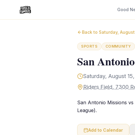
Good N
Back to
Saturday, August
SPORTS
COMMUNITY
San Antonio
Saturday, August 15
Riders Field, 7300 R
San Antonio Missions vs 
League).
Add to Calendar