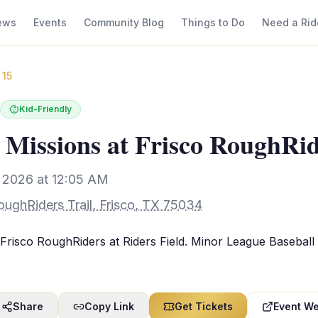
ews
Events
Community Blog
Things to Do
Need a Rid
 15
Kid-Friendly
 Missions at Frisco RoughRi
, 2026 at 12:05 AM
oughRiders Trail, Frisco, TX 75034
Frisco RoughRiders at Riders Field. Minor League Baseball
Share
Copy Link
Get Tickets
Event We