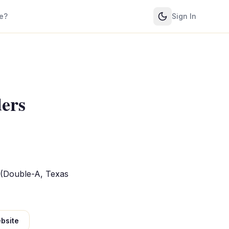
e?
Sign In
ders
 (Double-A, Texas
bsite