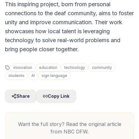
This inspiring project, born from personal
connections to the deaf community, aims to foster
unity and improve communication. Their work
showcases how local talent is leveraging
technology to solve real-world problems and
bring people closer together.
innovation
education
technology
community
students
AI
sign language
Share
Copy Link
Want the full story? Read the original article
from
NBC DFW
.