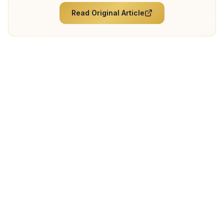
Read Original Article