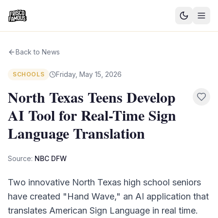
Good News
Back to News
Events
Friday, May 15, 2026
SCHOOLS
Community Blog
North Texas Teens Develop
AI Tool for Real-Time Sign
Things to Do
Language Translation
Need a Ride?
Source:
NBC DFW
Sign In
Two innovative North Texas high school seniors
have created "Hand Wave," an AI application that
translates American Sign Language in real time.