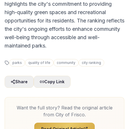
highlights the city's commitment to providing
high-quality green spaces and recreational
opportunities for its residents. The ranking reflects
the city's ongoing efforts to enhance community
well-being through accessible and well-
maintained parks.
parks
quality of life
community
city ranking
Share
Copy Link
Want the full story? Read the original article
from
City of Frisco
.
Read Original Article