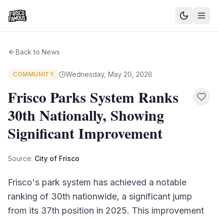
Good News
Back to News
Events
Wednesday, May 20, 2026
COMMUNITY
Community Blog
Frisco Parks System Ranks
30th Nationally, Showing
Things to Do
Significant Improvement
Need a Ride?
Source:
City of Frisco
Sign In
Frisco's park system has achieved a notable
ranking of 30th nationwide, a significant jump
from its 37th position in 2025. This improvement