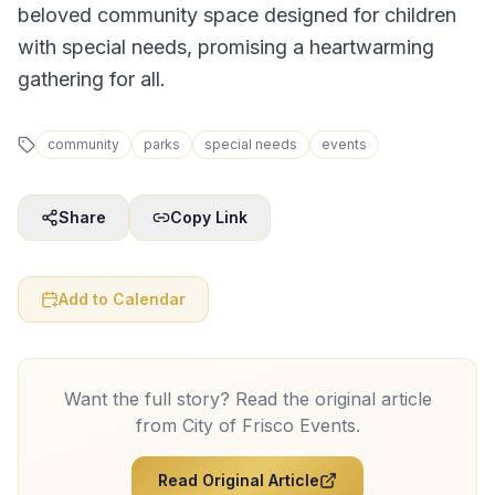
beloved community space designed for children
with special needs, promising a heartwarming
gathering for all.
community
parks
special needs
events
Share
Copy Link
Add to Calendar
Want the full story? Read the original article
from
City of Frisco Events
.
Read Original Article