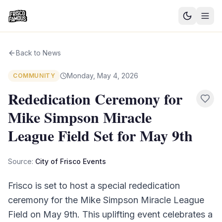
Good News
Back to News
Events
Monday, May 4, 2026
COMMUNITY
Community Blog
Rededication Ceremony for
Mike Simpson Miracle
Things to Do
League Field Set for May 9th
Need a Ride?
Source:
City of Frisco Events
Sign In
Frisco is set to host a special rededication
ceremony for the Mike Simpson Miracle League
Field on May 9th. This uplifting event celebrates a