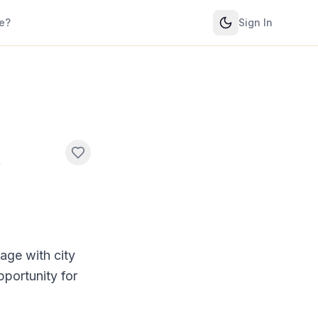
e?
Sign In
l
age with city
pportunity for