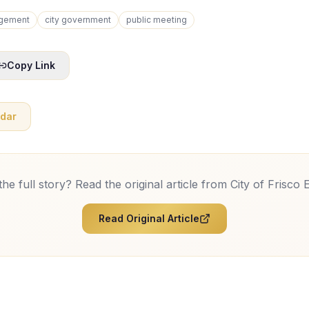
gement
city government
public meeting
Copy Link
ndar
he full story? Read the original article from
City of Frisco 
Read Original Article