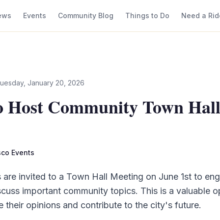
ews
Events
Community Blog
Things to Do
Need a Rid
uesday, January 20, 2026
to Host Community Town Hal
isco Events
s are invited to a Town Hall Meeting on June 1st to eng
iscuss important community topics. This is a valuable o
e their opinions and contribute to the city's future.