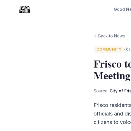
Good N
Back to News
T
COMMUNITY
Frisco 
Meeting
Source:
City of Fr
Frisco resident
officials and d
citizens to voic