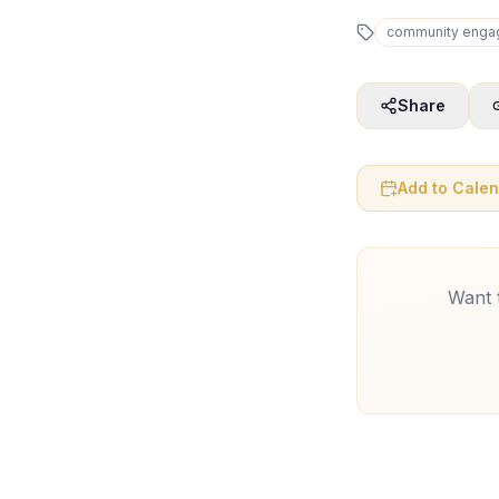
community enga
Share
Add to Cale
Want t