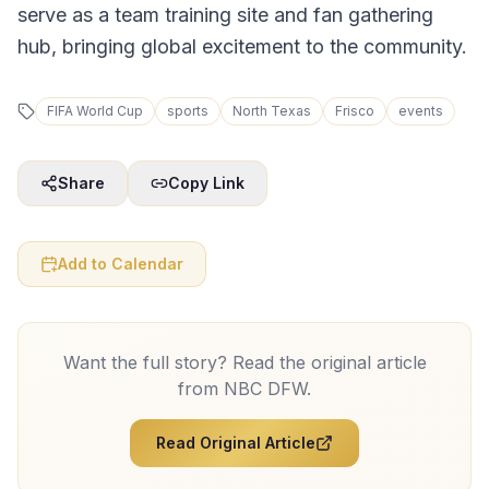
serve as a team training site and fan gathering
hub, bringing global excitement to the community.
FIFA World Cup
sports
North Texas
Frisco
events
Share
Copy Link
Add to Calendar
Want the full story? Read the original article
from
NBC DFW
.
Read Original Article