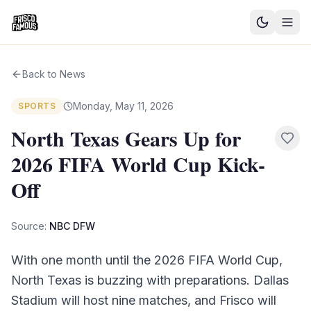
Good News
Back to News
Events
Monday, May 11, 2026
SPORTS
Community Blog
North Texas Gears Up for
2026 FIFA World Cup Kick-
Things to Do
Off
Need a Ride?
Source:
NBC DFW
Sign In
With one month until the 2026 FIFA World Cup,
North Texas is buzzing with preparations. Dallas
Stadium will host nine matches, and Frisco will